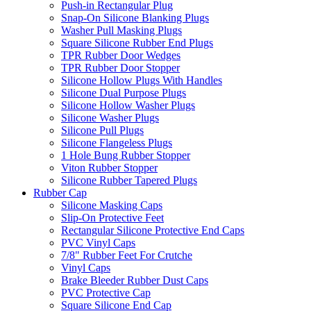
Push-in Rectangular Plug
Snap-On Silicone Blanking Plugs
Washer Pull Masking Plugs
Square Silicone Rubber End Plugs
TPR Rubber Door Wedges
TPR Rubber Door Stopper
Silicone Hollow Plugs With Handles
Silicone Dual Purpose Plugs
Silicone Hollow Washer Plugs
Silicone Washer Plugs
Silicone Pull Plugs
Silicone Flangeless Plugs
1 Hole Bung Rubber Stopper
Viton Rubber Stopper
Silicone Rubber Tapered Plugs
Rubber Cap
Silicone Masking Caps
Slip-On Protective Feet
Rectangular Silicone Protective End Caps
PVC Vinyl Caps
7/8" Rubber Feet For Crutche
Vinyl Caps
Brake Bleeder Rubber Dust Caps
PVC Protective Cap
Square Silicone End Cap