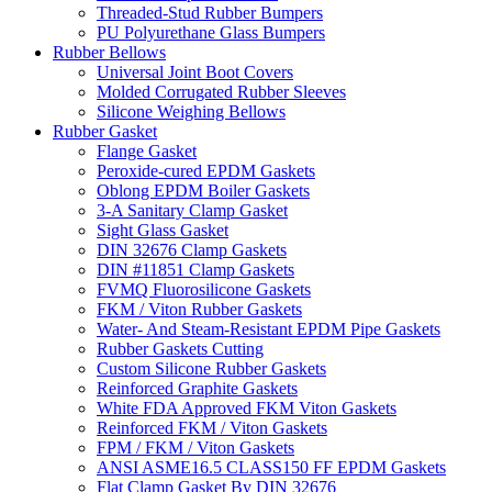
Threaded-Stud Rubber Bumpers
PU Polyurethane Glass Bumpers
Rubber Bellows
Universal Joint Boot Covers
Molded Corrugated Rubber Sleeves
Silicone Weighing Bellows
Rubber Gasket
Flange Gasket
Peroxide-cured EPDM Gaskets
Oblong EPDM Boiler Gaskets
3-A Sanitary Clamp Gasket
Sight Glass Gasket
DIN 32676 Clamp Gaskets
DIN #11851 Clamp Gaskets
FVMQ Fluorosilicone Gaskets
FKM / Viton Rubber Gaskets
Water- And Steam-Resistant EPDM Pipe Gaskets
Rubber Gaskets Cutting
Custom Silicone Rubber Gaskets
Reinforced Graphite Gaskets
White FDA Approved FKM Viton Gaskets
Reinforced FKM / Viton Gaskets
FPM / FKM / Viton Gaskets
ANSI ASME16.5 CLASS150 FF EPDM Gaskets
Flat Clamp Gasket By DIN 32676