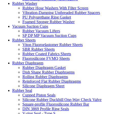
Rubber Washer
Rubber Hose Washers With Filter Screen
Vibration-Damping Unthreaded Rubber Spacers
PU Polyurethane Ring Gasket
Foamed Sponge Rubber Washer
Vacuum Suction Cups
Rubber Vacuum Lifters
SP DP MP Vacuum Suction Cups
Rubber Sheets
Viton Fluoroelastomer Rubber Sheets
SBR Rubber Sheets
Rubber Coated Fabrics Sheets
Fluorosilicone FVMQ Sheets
Rubber Diaphragm
Rubber Diaphragm Gasket
Dish Shape Rubber Diaphragms
Rolling Rubber Diaphragms
Reinforced Flat Rubber Diaphragms
Silicone Diaphragm Sheet
Rubber Seal
Cupped Piston Seals
Silicone Rubber Duckbill One-Way Check Valve
Square-profile Fluorosilicone Rubber Bar
DIN 3869 Profile Ring Seals
V-ring Seal - Type S