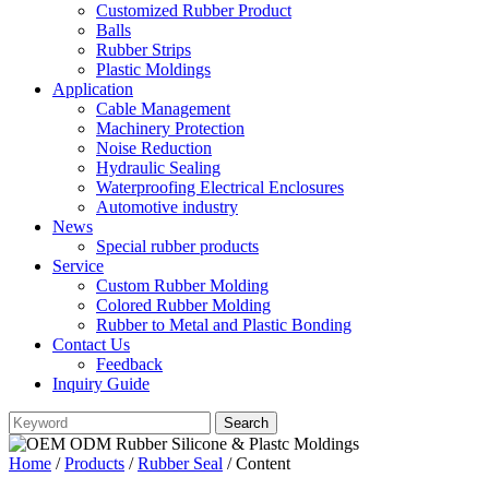
Customized Rubber Product
Balls
Rubber Strips
Plastic Moldings
Application
Cable Management
Machinery Protection
Noise Reduction
Hydraulic Sealing
Waterproofing Electrical Enclosures
Automotive industry
News
Special rubber products
Service
Custom Rubber Molding
Colored Rubber Molding
Rubber to Metal and Plastic Bonding
Contact Us
Feedback
Inquiry Guide
Home
/
Products
/
Rubber Seal
/ Content