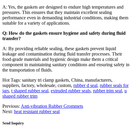
A: Yes, the gaskets are designed to endure high temperatures and
pressures. This ensures that they maintain excellent sealing
performance even in demanding industrial conditions, making them
suitable for a variety of applications.
Q: How do the gaskets ensure hygiene and safety during fluid
transfer?
A: By providing reliable sealing, these gaskets prevent liquid
leakage and contamination during fluid transfer processes. Their
food-grade materials and hygienic design make them a critical
component in maintaining sanitary conditions and ensuring safety in
the transportation of fluids.
Hot Tags: sanitary tri clamp gaskets, China, manufacturers,
suppliers, factory, wholesale, custom,
rubber d seal
,
rubber seals for
jars
,
t shaped rubber seal
,
extruded rubber seals
,
rubber trim seal
,
u
shaped rubber trim
Previous:
Anti-vibration Rubber Grommets
Next:
heat resistant rubber seal
Send Inquiry