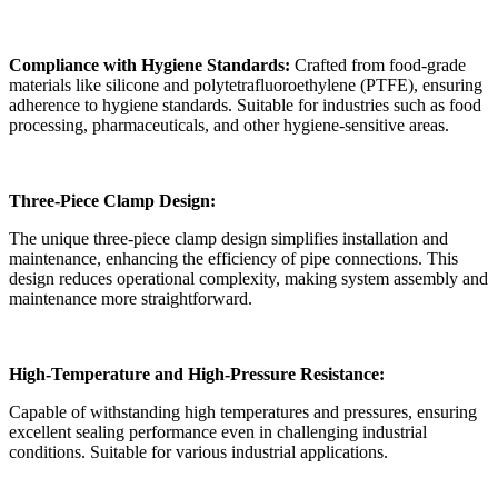
Compliance with Hygiene Standards:
Crafted from food-grade
materials like silicone and polytetrafluoroethylene (PTFE), ensuring
adherence to hygiene standards. Suitable for industries such as food
processing, pharmaceuticals, and other hygiene-sensitive areas.
Three-Piece Clamp Design:
The unique three-piece clamp design simplifies installation and
maintenance, enhancing the efficiency of pipe connections. This
design reduces operational complexity, making system assembly and
maintenance more straightforward.
High-Temperature and High-Pressure Resistance:
Capable of withstanding high temperatures and pressures, ensuring
excellent sealing performance even in challenging industrial
conditions. Suitable for various industrial applications.