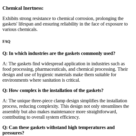
Chemical Inertness:
Exhibits strong resistance to chemical corrosion, prolonging the
gaskets' lifespan and ensuring reliability in the face of exposure to
various chemicals.
FAQ
Q: In which industries are the gaskets commonly used?
A: The gaskets find widespread application in industries such as
food processing, pharmaceuticals, and chemical processing. Their
design and use of hygienic materials make them suitable for
environments where sanitation is critical.
Q: How complex is the installation of the gaskets?
A: The unique three-piece clamp design simplifies the installation
process, reducing complexity. This design not only streamlines the
assembly but also makes maintenance more straightforward,
contributing to overall system efficiency.
Q: Can these gaskets withstand high temperatures and
pressures?