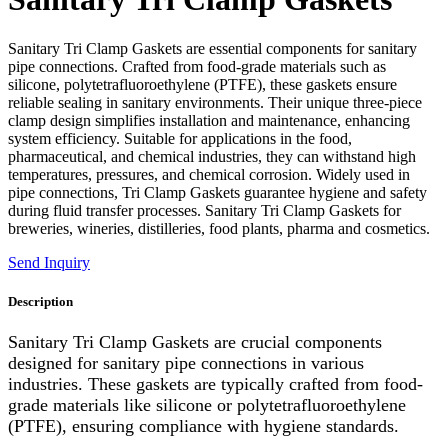
Sanitary Tri Clamp Gaskets are essential components for sanitary
pipe connections. Crafted from food-grade materials such as
silicone, polytetrafluoroethylene (PTFE), these gaskets ensure
reliable sealing in sanitary environments. Their unique three-piece
clamp design simplifies installation and maintenance, enhancing
system efficiency. Suitable for applications in the food,
pharmaceutical, and chemical industries, they can withstand high
temperatures, pressures, and chemical corrosion. Widely used in
pipe connections, Tri Clamp Gaskets guarantee hygiene and safety
during fluid transfer processes. Sanitary Tri Clamp Gaskets for
breweries, wineries, distilleries, food plants, pharma and cosmetics.
Send Inquiry
Description
Sanitary Tri Clamp Gaskets are crucial components
designed for sanitary pipe connections in various
industries. These gaskets are typically crafted from food-
grade materials like silicone or polytetrafluoroethylene
(PTFE), ensuring compliance with hygiene standards.