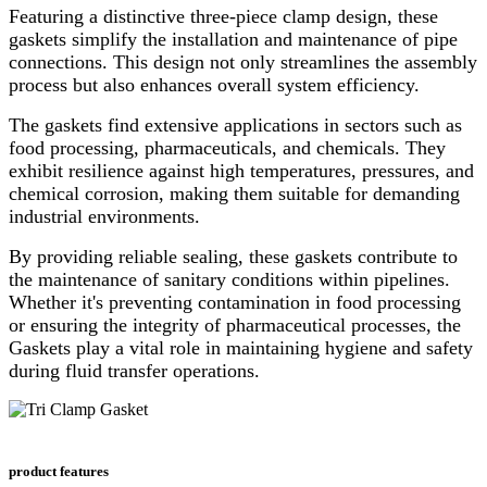
Featuring a distinctive three-piece clamp design, these
gaskets simplify the installation and maintenance of pipe
connections. This design not only streamlines the assembly
process but also enhances overall system efficiency.
The gaskets find extensive applications in sectors such as
food processing, pharmaceuticals, and chemicals. They
exhibit resilience against high temperatures, pressures, and
chemical corrosion, making them suitable for demanding
industrial environments.
By providing reliable sealing, these gaskets contribute to
the maintenance of sanitary conditions within pipelines.
Whether it's preventing contamination in food processing
or ensuring the integrity of pharmaceutical processes, the
Gaskets play a vital role in maintaining hygiene and safety
during fluid transfer operations.
product features