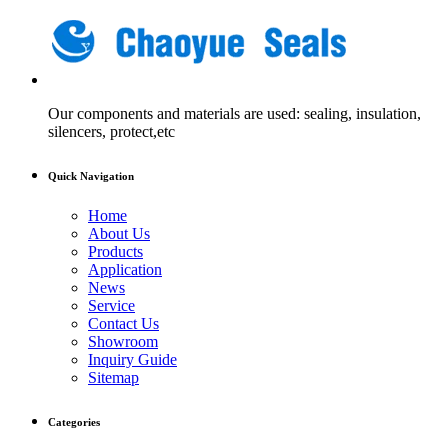
Our components and materials are used: sealing, insulation,
silencers, protect,etc
Quick Navigation
Home
About Us
Products
Application
News
Service
Contact Us
Showroom
Inquiry Guide
Sitemap
Categories