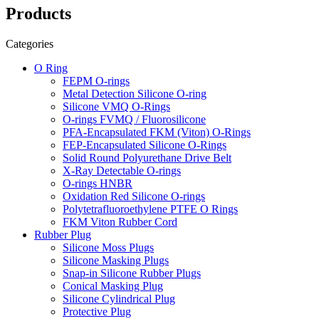
Products
Categories
O Ring
FEPM O-rings
Metal Detection Silicone O-ring
Silicone VMQ O-Rings
O-rings FVMQ / Fluorosilicone
PFA-Encapsulated FKM (Viton) O-Rings
FEP-Encapsulated Silicone O-Rings
Solid Round Polyurethane Drive Belt
X-Ray Detectable O-rings
O-rings HNBR
Oxidation Red Silicone O-rings
Polytetrafluoroethylene PTFE O Rings
FKM Viton Rubber Cord
Rubber Plug
Silicone Moss Plugs
Silicone Masking Plugs
Snap-in Silicone Rubber Plugs
Conical Masking Plug
Silicone Cylindrical Plug
Protective Plug