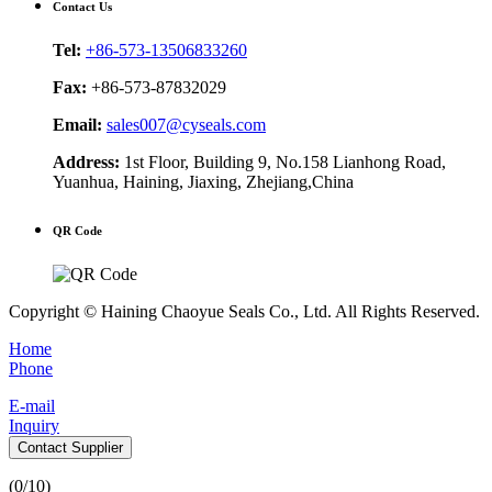
Contact Us
Tel:
+86-573-13506833260
Fax:
+86-573-87832029
Email:
sales007@cyseals.com
Address:
1st Floor, Building 9, No.158 Lianhong Road,
Yuanhua, Haining, Jiaxing, Zhejiang,China
QR Code
Copyright © Haining Chaoyue Seals Co., Ltd. All Rights Reserved.
Home
Phone
E-mail
Inquiry
Contact Supplier
(
0
/10)