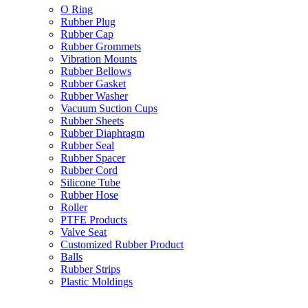
O Ring
Rubber Plug
Rubber Cap
Rubber Grommets
Vibration Mounts
Rubber Bellows
Rubber Gasket
Rubber Washer
Vacuum Suction Cups
Rubber Sheets
Rubber Diaphragm
Rubber Seal
Rubber Spacer
Rubber Cord
Silicone Tube
Rubber Hose
Roller
PTFE Products
Valve Seat
Customized Rubber Product
Balls
Rubber Strips
Plastic Moldings