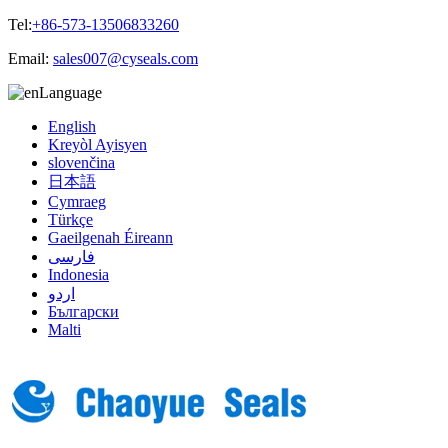
Tel:
+86-573-13506833260
Email:
sales007@cyseals.com
Language
English
Kreyòl Ayisyen
slovenčina
日本語
Cymraeg
Türkçe
Gaeilgenah Éireann
فارسی
Indonesia
اردو
Български
Malti