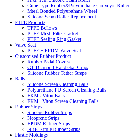
Cone Type Rubber&Polyurethane Conveyor Roller
Mteal Bonded Polyurethane Wheel
Silicone Seam Roller Replacement
PTFE Products
TPFE Bellows
PTFE Mesh Filter Gasket
PTFE Sealing Ring Gasket
Valve Seat
PTFE + EPDM Valve Seat
Customized Rubber Product
Rubber Pedal Covers
GT Diamond Handlebar Grips
Silicone Rubber Tether Straps
Balls
Silicone Screen Cleaning Balls
Polyurethane PU Screen Cleaning Balls
FKM - Viton Balls
FKM - Viton Screen Cleaning Balls
Rubber Strips
Silicone Rubber Strips
Neoprene Strips
EPDM Rubber Strips
NBR Nitrile Rubber Strips
Plastic Moldings