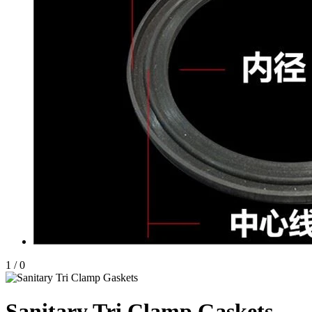
1
/
0
Sanitary Tri Clamp Gaskets