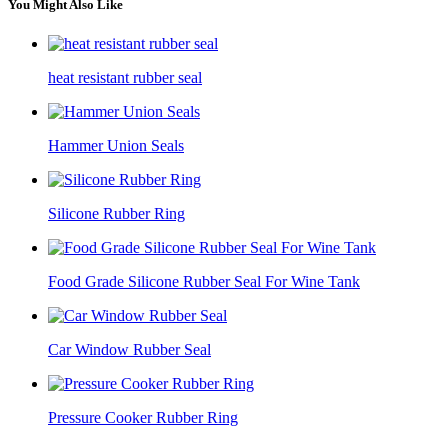
You Might Also Like
heat resistant rubber seal
Hammer Union Seals
Silicone Rubber Ring
Food Grade Silicone Rubber Seal For Wine Tank
Car Window Rubber Seal
Pressure Cooker Rubber Ring