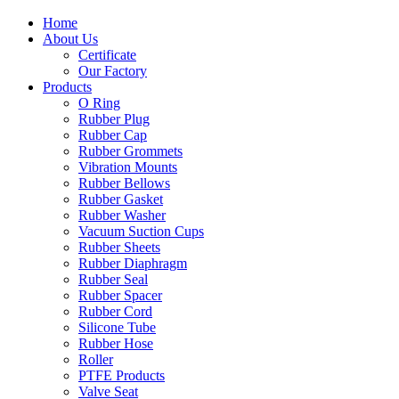
Home
About Us
Certificate
Our Factory
Products
O Ring
Rubber Plug
Rubber Cap
Rubber Grommets
Vibration Mounts
Rubber Bellows
Rubber Gasket
Rubber Washer
Vacuum Suction Cups
Rubber Sheets
Rubber Diaphragm
Rubber Seal
Rubber Spacer
Rubber Cord
Silicone Tube
Rubber Hose
Roller
PTFE Products
Valve Seat