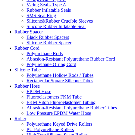
V-ring Seal - Type A
Rubber Inflatable Seals
SMS Seal Ring
Silicone&Rubber Crucible Sleeves
Silicone Rubber Inflatable Seal
Rubber Spacer
Black Rubber Spacers
Silicone Rubber Spacer
Rubber Cord
Polyurethane Rods
Abrasion-Resistant Polyurethane Rubber Cord
Polyurethane O-ring Cord
Silicone Tube
Polyurethane Hollow Rods / Tubes
Rectangular Square Silicone Tubes
Rubber Hose
EPDM Hose
Fluoroelastomers FKM Tube
FKM Viton Fluoroelastomer Tubing
Abrasion-Resistant Polyurethane Rubber Tubes
Low Pressure EPDM Water Hose
Roller
Polyurethane Keyed Drive Rollers
PU Polyurethane Rollers
High Tem Silicone Seam Roller