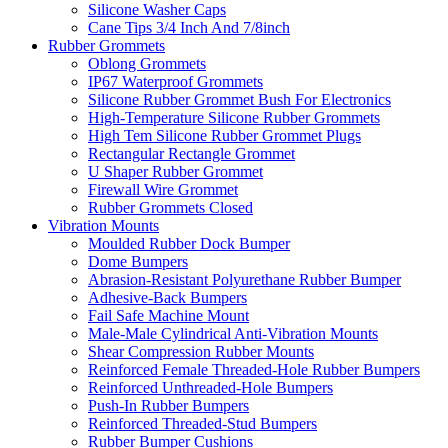
Silicone Washer Caps
Cane Tips 3/4 Inch And 7/8inch
Rubber Grommets
Oblong Grommets
IP67 Waterproof Grommets
Silicone Rubber Grommet Bush For Electronics
High-Temperature Silicone Rubber Grommets
High Tem Silicone Rubber Grommet Plugs
Rectangular Rectangle Grommet
U Shaper Rubber Grommet
Firewall Wire Grommet
Rubber Grommets Closed
Vibration Mounts
Moulded Rubber Dock Bumper
Dome Bumpers
Abrasion-Resistant Polyurethane Rubber Bumper
Adhesive-Back Bumpers
Fail Safe Machine Mount
Male-Male Cylindrical Anti-Vibration Mounts
Shear Compression Rubber Mounts
Reinforced Female Threaded-Hole Rubber Bumpers
Reinforced Unthreaded-Hole Bumpers
Push-In Rubber Bumpers
Reinforced Threaded-Stud Bumpers
Rubber Bumper Cushions