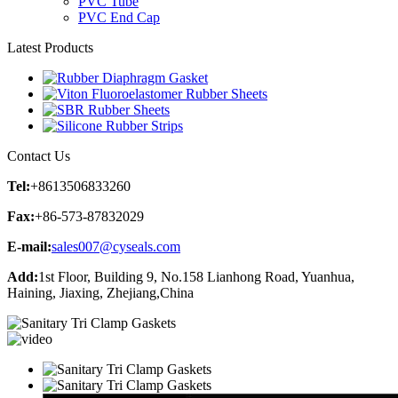
PVC Tube
PVC End Cap
Latest Products
Contact Us
Tel:
+8613506833260
Fax:
+86-573-87832029
E-mail:
sales007@cyseals.com
Add:
1st Floor, Building 9, No.158 Lianhong Road, Yuanhua,
Haining, Jiaxing, Zhejiang,China