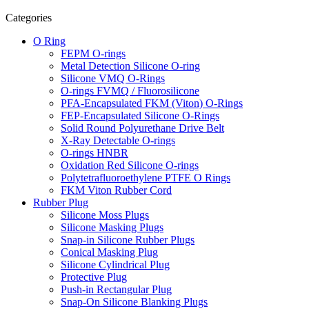
Categories
O Ring
FEPM O-rings
Metal Detection Silicone O-ring
Silicone VMQ O-Rings
O-rings FVMQ / Fluorosilicone
PFA-Encapsulated FKM (Viton) O-Rings
FEP-Encapsulated Silicone O-Rings
Solid Round Polyurethane Drive Belt
X-Ray Detectable O-rings
O-rings HNBR
Oxidation Red Silicone O-rings
Polytetrafluoroethylene PTFE O Rings
FKM Viton Rubber Cord
Rubber Plug
Silicone Moss Plugs
Silicone Masking Plugs
Snap-in Silicone Rubber Plugs
Conical Masking Plug
Silicone Cylindrical Plug
Protective Plug
Push-in Rectangular Plug
Snap-On Silicone Blanking Plugs