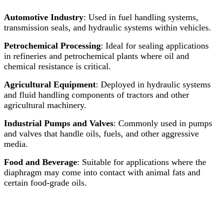
Automotive Industry
: Used in fuel handling systems,
transmission seals, and hydraulic systems within vehicles.
Petrochemical Processing
: Ideal for sealing applications
in refineries and petrochemical plants where oil and
chemical resistance is critical.
Agricultural Equipment
: Deployed in hydraulic systems
and fluid handling components of tractors and other
agricultural machinery.
Industrial Pumps and Valves
: Commonly used in pumps
and valves that handle oils, fuels, and other aggressive
media.
Food and Beverage
: Suitable for applications where the
diaphragm may come into contact with animal fats and
certain food-grade oils.