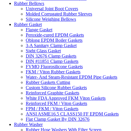
Rubber Bellows
Universal Joint Boot Covers
Molded Corrugated Rubber Sleeves
Silicone Weighing Bellows
Rubber Gasket
Flange Gasket
Peroxide-cured EPDM Gaskets
Oblong EPDM Boiler Gaskets
3-A Sanitary Clamp Gasket
Sight Glass Gasket
DIN 32676 Clamp Gaskets
DIN #11851 Clamp Gaskets
FVMQ Fluorosilicone Gaskets
FKM / Viton Rubber Gaskets
Water- And Steam-Resistant EPDM Pipe Gaskets
Rubber Gaskets Cutting
Custom Silicone Rubber Gaskets
Reinforced Graphite Gaskets
White FDA Approved FKM Viton Gaskets
Reinforced FKM / Viton Gaskets
FPM / FKM / Viton Gaskets
ANSI ASME16.5 CLASS150 FF EPDM Gaskets
Flat Clamp Gasket By DIN 32676
Rubber Washer
Rubber Hose Washers With Filter Screen