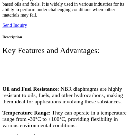
based oils and fuels. It is widely used in various industries for its
ability to perform under challenging conditions where other
materials may fail.
Send Inquiry
Description
Key Features and Advantages:
Oil and Fuel Resistance
: NBR diaphragms are highly
resistant to oils, fuels, and other hydrocarbons, making
them ideal for applications involving these substances.
Temperature Range
: They can operate in a temperature
range from -30°C to +100°C, providing flexibility in
various environmental conditions.