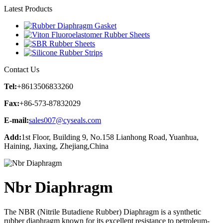
Latest Products
Contact Us
Tel:
+8613506833260
Fax:
+86-573-87832029
E-mail:
sales007@cyseals.com
Add:
1st Floor, Building 9, No.158 Lianhong Road, Yuanhua,
Haining, Jiaxing, Zhejiang,China
Nbr Diaphragm
The NBR (Nitrile Butadiene Rubber) Diaphragm is a synthetic
rubber diaphragm known for its excellent resistance to petroleum-