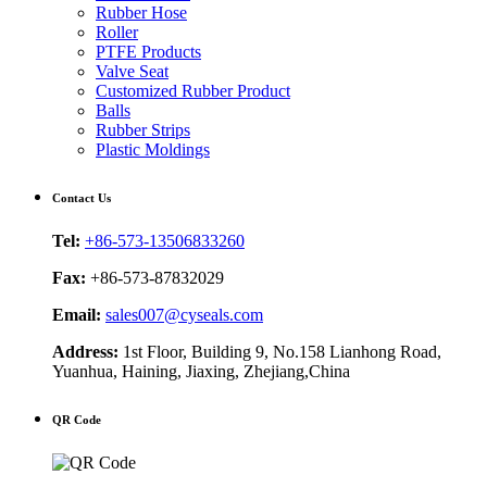
Rubber Hose
Roller
PTFE Products
Valve Seat
Customized Rubber Product
Balls
Rubber Strips
Plastic Moldings
Contact Us
Tel:
+86-573-13506833260
Fax:
+86-573-87832029
Email:
sales007@cyseals.com
Address:
1st Floor, Building 9, No.158 Lianhong Road,
Yuanhua, Haining, Jiaxing, Zhejiang,China
QR Code