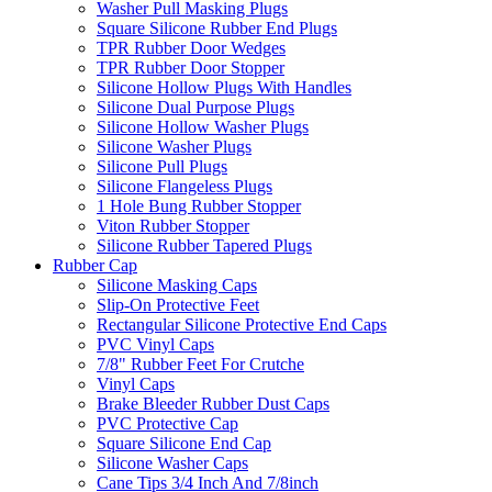
Washer Pull Masking Plugs
Square Silicone Rubber End Plugs
TPR Rubber Door Wedges
TPR Rubber Door Stopper
Silicone Hollow Plugs With Handles
Silicone Dual Purpose Plugs
Silicone Hollow Washer Plugs
Silicone Washer Plugs
Silicone Pull Plugs
Silicone Flangeless Plugs
1 Hole Bung Rubber Stopper
Viton Rubber Stopper
Silicone Rubber Tapered Plugs
Rubber Cap
Silicone Masking Caps
Slip-On Protective Feet
Rectangular Silicone Protective End Caps
PVC Vinyl Caps
7/8" Rubber Feet For Crutche
Vinyl Caps
Brake Bleeder Rubber Dust Caps
PVC Protective Cap
Square Silicone End Cap
Silicone Washer Caps
Cane Tips 3/4 Inch And 7/8inch