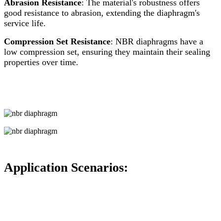
Abrasion Resistance
: The material's robustness offers
good resistance to abrasion, extending the diaphragm's
service life.
Compression Set Resistance
: NBR diaphragms have a
low compression set, ensuring they maintain their sealing
properties over time.
Application Scenarios: