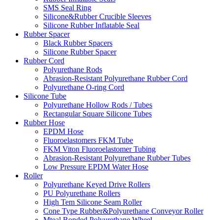
SMS Seal Ring
Silicone&Rubber Crucible Sleeves
Silicone Rubber Inflatable Seal
Rubber Spacer
Black Rubber Spacers
Silicone Rubber Spacer
Rubber Cord
Polyurethane Rods
Abrasion-Resistant Polyurethane Rubber Cord
Polyurethane O-ring Cord
Silicone Tube
Polyurethane Hollow Rods / Tubes
Rectangular Square Silicone Tubes
Rubber Hose
EPDM Hose
Fluoroelastomers FKM Tube
FKM Viton Fluoroelastomer Tubing
Abrasion-Resistant Polyurethane Rubber Tubes
Low Pressure EPDM Water Hose
Roller
Polyurethane Keyed Drive Rollers
PU Polyurethane Rollers
High Tem Silicone Seam Roller
Cone Type Rubber&Polyurethane Conveyor Roller
Mteal Bonded Polyurethane Wheel