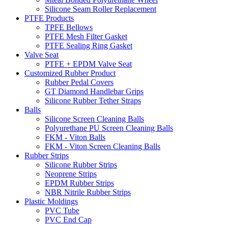
Silicone Seam Roller Replacement
PTFE Products
TPFE Bellows
PTFE Mesh Filter Gasket
PTFE Sealing Ring Gasket
Valve Seat
PTFE + EPDM Valve Seat
Customized Rubber Product
Rubber Pedal Covers
GT Diamond Handlebar Grips
Silicone Rubber Tether Straps
Balls
Silicone Screen Cleaning Balls
Polyurethane PU Screen Cleaning Balls
FKM - Viton Balls
FKM - Viton Screen Cleaning Balls
Rubber Strips
Silicone Rubber Strips
Neoprene Strips
EPDM Rubber Strips
NBR Nitrile Rubber Strips
Plastic Moldings
PVC Tube
PVC End Cap