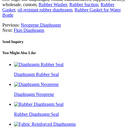
wholesale, custom,
Rubber Washer
,
Rubber Suction
,
Rubber
Gasket
,
oil resistant rubber diaphragm
,
Rubber Gasket for Water
Bottle
Previous:
Neoprene Diaphragm
Next:
Fkm Diaphragm
Send Inquiry
You Might Also Like
Diaphragm Rubber Seal
Diaphragm Neoprene
Rubber Diaphragm Seal