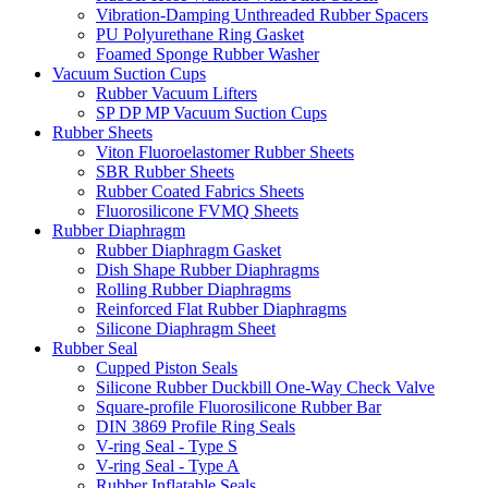
Vibration-Damping Unthreaded Rubber Spacers
PU Polyurethane Ring Gasket
Foamed Sponge Rubber Washer
Vacuum Suction Cups
Rubber Vacuum Lifters
SP DP MP Vacuum Suction Cups
Rubber Sheets
Viton Fluoroelastomer Rubber Sheets
SBR Rubber Sheets
Rubber Coated Fabrics Sheets
Fluorosilicone FVMQ Sheets
Rubber Diaphragm
Rubber Diaphragm Gasket
Dish Shape Rubber Diaphragms
Rolling Rubber Diaphragms
Reinforced Flat Rubber Diaphragms
Silicone Diaphragm Sheet
Rubber Seal
Cupped Piston Seals
Silicone Rubber Duckbill One-Way Check Valve
Square-profile Fluorosilicone Rubber Bar
DIN 3869 Profile Ring Seals
V-ring Seal - Type S
V-ring Seal - Type A
Rubber Inflatable Seals