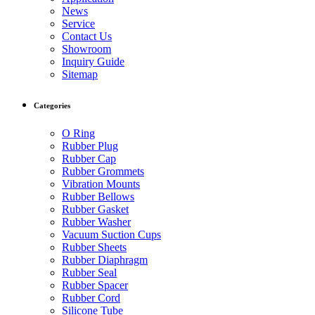
News
Service
Contact Us
Showroom
Inquiry Guide
Sitemap
Categories
O Ring
Rubber Plug
Rubber Cap
Rubber Grommets
Vibration Mounts
Rubber Bellows
Rubber Gasket
Rubber Washer
Vacuum Suction Cups
Rubber Sheets
Rubber Diaphragm
Rubber Seal
Rubber Spacer
Rubber Cord
Silicone Tube