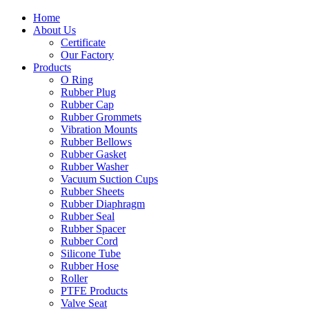
Home
About Us
Certificate
Our Factory
Products
O Ring
Rubber Plug
Rubber Cap
Rubber Grommets
Vibration Mounts
Rubber Bellows
Rubber Gasket
Rubber Washer
Vacuum Suction Cups
Rubber Sheets
Rubber Diaphragm
Rubber Seal
Rubber Spacer
Rubber Cord
Silicone Tube
Rubber Hose
Roller
PTFE Products
Valve Seat