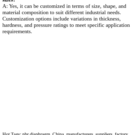
A: Yes, it can be customized in terms of size, shape, and
material composition to suit different industrial needs.
Customization options include variations in thickness,
hardness, and pressure ratings to meet specific application
requirements.
Hot Tags: nbr diaphragm, China, manufacturers, suppliers, factory,