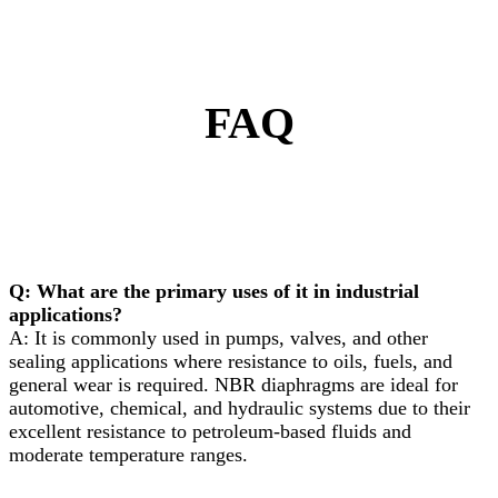
FAQ
Q: What are the primary uses of it in industrial
applications?
A: It is commonly used in pumps, valves, and other
sealing applications where resistance to oils, fuels, and
general wear is required. NBR diaphragms are ideal for
automotive, chemical, and hydraulic systems due to their
excellent resistance to petroleum-based fluids and
moderate temperature ranges.