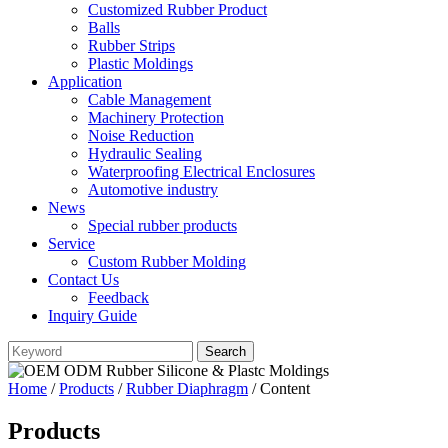
Customized Rubber Product
Balls
Rubber Strips
Plastic Moldings
Application
Cable Management
Machinery Protection
Noise Reduction
Hydraulic Sealing
Waterproofing Electrical Enclosures
Automotive industry
News
Special rubber products
Service
Custom Rubber Molding
Contact Us
Feedback
Inquiry Guide
Home
/
Products
/
Rubber Diaphragm
/ Content
Products