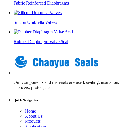
Fabric Reinforced Diaphragms
Silicon Umbrella Valves
Rubber Diaphragm Valve Seal
Our components and materials are used: sealing, insulation,
silencers, protect,etc
Quick Navigation
Home
About Us
Products
Application