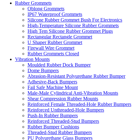
Rubber Grommets
Oblong Grommets
IP67 Waterproof Grommets
Silicone Rubber Grommet Bush For Electronics
High-Temperature Silicone Rubber Grommets
High Tem Silicone Rubber Grommet Plugs
Rectangular Rectangle Grommet
U Shaper Rubber Grommet
Firewall Wire Grommet
Rubber Grommets Closed
Vibration Mounts
Moulded Rubber Dock Bumper
Dome Bumpers
Abrasion-Resistant Polyurethane Rubber Bumper
Adhesive-Back Bumpers
Fail Safe Machine Mount
Male-Male Cylindrical Anti-Vibration Mounts
Shear Compression Rubber Mounts
Reinforced Female Threaded-Hole Rubber Bumpers
Reinforced Unthreaded-Hole Bumpers
Push-In Rubber Bumpers
Reinforced Threaded-Stud Bumpers
Rubber Bumper Cushions
Threaded-Stud Rubber Bumpers
PU Polyurethane Glass Bumpers