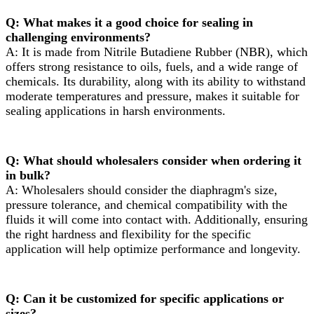
Q: What makes it a good choice for sealing in
challenging environments?
A: It is made from Nitrile Butadiene Rubber (NBR), which
offers strong resistance to oils, fuels, and a wide range of
chemicals. Its durability, along with its ability to withstand
moderate temperatures and pressure, makes it suitable for
sealing applications in harsh environments.
Q: What should wholesalers consider when ordering it
in bulk?
A: Wholesalers should consider the diaphragm's size,
pressure tolerance, and chemical compatibility with the
fluids it will come into contact with. Additionally, ensuring
the right hardness and flexibility for the specific
application will help optimize performance and longevity.
Q: Can it be customized for specific applications or
sizes?