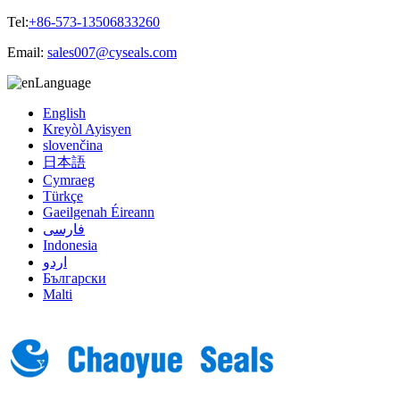
Tel:
+86-573-13506833260
Email:
sales007@cyseals.com
Language
English
Kreyòl Ayisyen
slovenčina
日本語
Cymraeg
Türkçe
Gaeilgenah Éireann
فارسی
Indonesia
اردو
Български
Malti